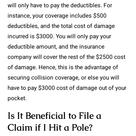
will only have to pay the deductibles. For
instance, your coverage includes $500
deductibles, and the total cost of damage
incurred is $3000. You will only pay your
deductible amount, and the insurance
company will cover the rest of the $2500 cost
of damage. Hence, this is the advantage of
securing collision coverage, or else you will
have to pay $3000 cost of damage out of your
pocket.
Is It Beneficial to File a
Claim if I Hit a Pole?