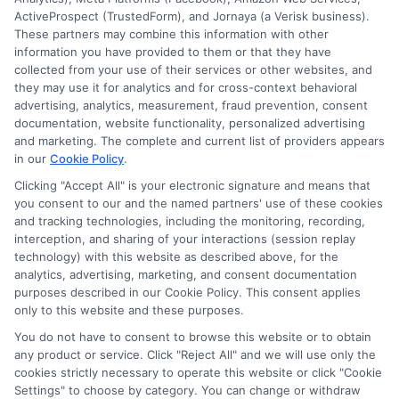
ActiveProspect (TrustedForm), and Jornaya (a Verisk business).
this advertising.
These partners may combine this information with other
information you have provided to them or that they have
collected from your use of their services or other websites, and
they may use it for analytics and for cross-context behavioral
advertising, analytics, measurement, fraud prevention, consent
documentation, website functionality, personalized advertising
and marketing. The complete and current list of providers appears
in our
Cookie Policy
.
Clicking "Accept All" is your electronic signature and means that
Privacy Policy
you consent to our and the named partners' use of these cookies
and tracking technologies, including the monitoring, recording,
Terms
interception, and sharing of your interactions (session replay
technology) with this website as described above, for the
Your Privacy
analytics, advertising, marketing, and consent documentation
Choices
purposes described in our Cookie Policy. This consent applies
only to this website and these purposes.
Privacy Request
You do not have to consent to browse this website or to obtain
Health Data Privacy
any product or service. Click "Reject All" and we will use only the
cookies strictly necessary to operate this website or click "Cookie
Data Broker
Settings" to choose by category. You can change or withdraw