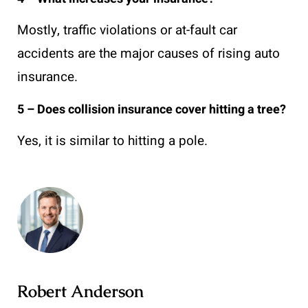
Mostly, traffic violations or at-fault car
accidents are the major causes of rising auto
insurance.
5 – Does collision insurance cover hitting a tree?
Yes, it is similar to hitting a pole.
Robert Anderson