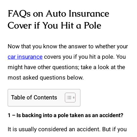
FAQs on Auto Insurance
Cover if You Hit a Pole
Now that you know the answer to whether your
car insurance
covers you if you hit a pole. You
might have other questions; take a look at the
most asked questions below.
Table of Contents
1 – Is backing into a pole taken as an accident?
It is usually considered an accident. But if you