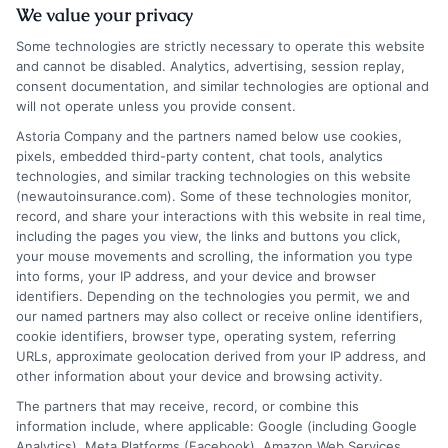
We value your privacy
Some technologies are strictly necessary to operate this website
and cannot be disabled. Analytics, advertising, session replay,
consent documentation, and similar technologies are optional and
will not operate unless you provide consent.
Insurance Disclaimer:
NewAutoInsurance is a
Astoria Company and the partners named below use cookies,
pixels, embedded third-party content, chat tools, analytics
free service to assist users in getting
technologies, and similar tracking technologies on this website
(newautoinsurance.com). Some of these technologies monitor,
insurance quotes from insurance providers.
record, and share your interactions with this website in real time,
NewAutoInsurance is not affiliated with any
including the pages you view, the links and buttons you click,
your mouse movements and scrolling, the information you type
state or government agency.
into forms, your IP address, and your device and browser
identifiers. Depending on the technologies you permit, we and
NewAutoInsurance is not an insurance
our named partners may also collect or receive online identifiers,
cookie identifiers, browser type, operating system, referring
agency or broker, nor an insurance referral
URLs, approximate geolocation derived from your IP address, and
service. NewAutoInsurance does not endorse
other information about your device and browsing activity.
or recommend any participating Third-Party
The partners that may receive, record, or combine this
information include, where applicable: Google (including Google
Insurance Providers that pay to participate in
Analytics), Meta Platforms (Facebook), Amazon Web Services,