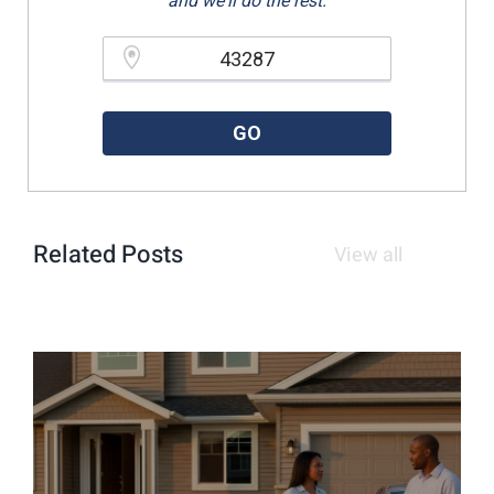
and we'll do the rest.
Please enter a valid zipcode.
GO
Related Posts
View all