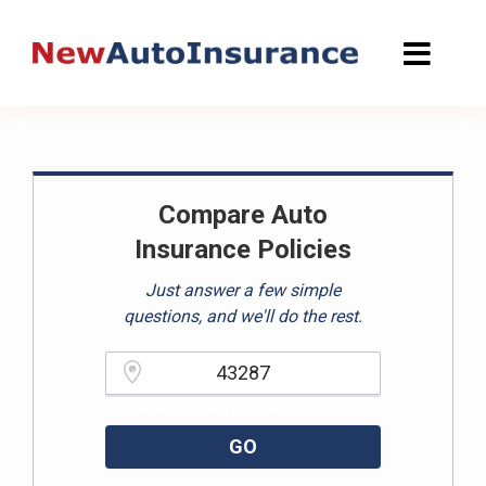
Skip
to
content
Compare Auto
Insurance Policies
Just answer a few simple
questions, and we'll do the rest.
Please enter a valid zipcode.
GO