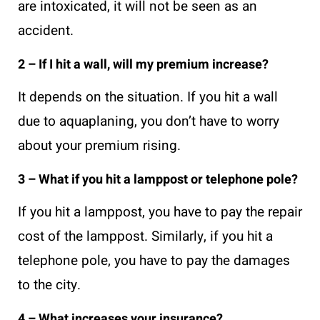
are intoxicated, it will not be seen as an
accident.
2 – If I hit a wall, will my premium increase?
It depends on the situation. If you hit a wall
due to aquaplaning, you don’t have to worry
about your premium rising.
3 – What if you hit a lamppost or telephone pole?
If you hit a lamppost, you have to pay the repair
cost of the lamppost. Similarly, if you hit a
telephone pole, you have to pay the damages
to the city.
4 – What increases your insurance?