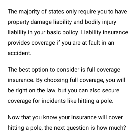
The majority of states only require you to have
property damage liability and bodily injury
liability in your basic policy. Liability insurance
provides coverage if you are at fault in an
accident.
The best option to consider is full coverage
insurance. By choosing full coverage, you will
be right on the law, but you can also secure
coverage for incidents like hitting a pole.
Now that you know your insurance will cover
hitting a pole, the next question is how much?