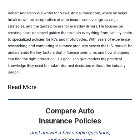
Robert Anderson is a writer for NewAutoInsurance.com, where he helps
break down the complexities of auto insurance coverage, savings
strategies, and the quote process for everyday drivers. He focuses on
creating clear, unbiased guides that explain everything from liability limits
to specialized policies for RVs and motorcycles. With years of experience
researching and comparing insurance products across the U.S. market, he
understands the key factors that influence premiums and how shoppers
can find the right protection. His goal is to give readers the practical
knowledge they need to make informed decisions without the industry
jargon.
Read More
Compare Auto
Insurance Policies
Just answer a few simple questions,