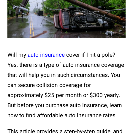
Will my
auto insurance
cover if I hit a pole?
Yes, there is a type of auto insurance coverage
that will help you in such circumstances. You
can secure collision coverage for
approximately $25 per month or $300 yearly.
But before you purchase auto insurance, learn
how to find affordable auto insurance rates.
This article provides a step-by-step guide, and