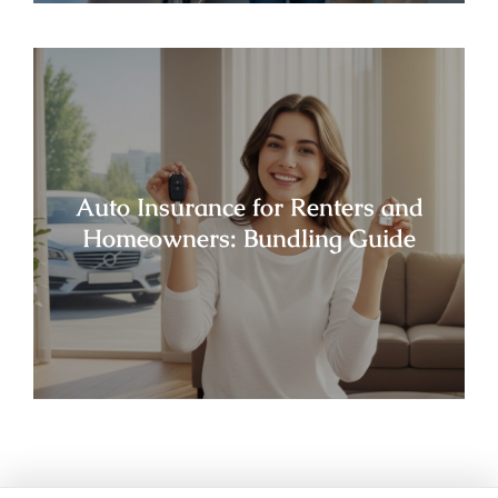
Auto Insurance for Renters and
Homeowners: Bundling Guide