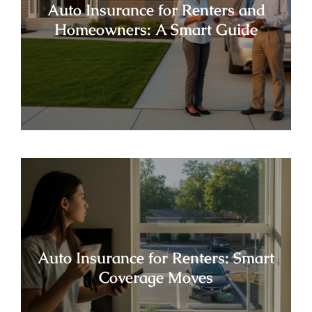
Auto Insurance for Renters and
Homeowners: A Smart Guide
Auto Insurance for Renters: Smart
Coverage Moves