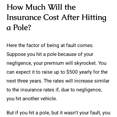
How Much Will the
Insurance Cost After Hitting
a Pole?
Here the factor of being at fault comes.
Suppose you hit a pole because of your
negligence, your premium will skyrocket. You
can expect it to raise up to $500 yearly for the
next three years. The rates will increase similar
to the insurance rates if, due to negligence,
you hit another vehicle.
But if you hit a pole, but it wasn’t your fault, you