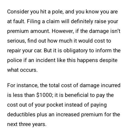
Consider you hit a pole, and you know you are
at fault. Filing a claim will definitely raise your
premium amount. However, if the damage isn’t
serious, find out how much it would cost to
repair your car. But it is obligatory to inform the
police if an incident like this happens despite
what occurs.
For instance, the total cost of damage incurred
is less than $1000; it is beneficial to pay the
cost out of your pocket instead of paying
deductibles plus an increased premium for the
next three years.