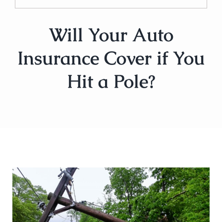
Will Your Auto
Insurance Cover if You
Hit a Pole?