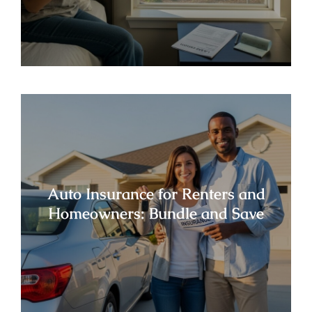
Auto Insurance for Renters and
Homeowners: Bundle and Save