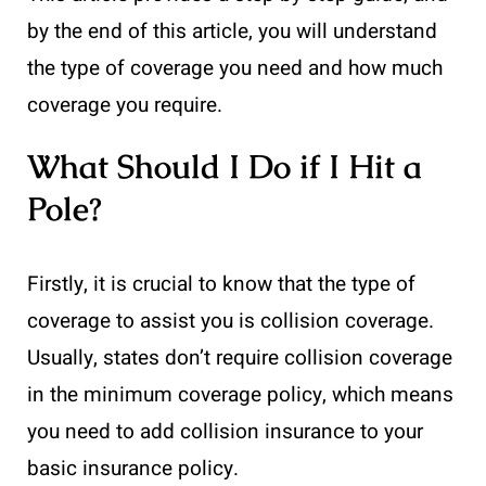
by the end of this article, you will understand
the type of coverage you need and how much
coverage you require.
What Should I Do if I Hit a
Pole?
Firstly, it is crucial to know that the type of
coverage to assist you is collision coverage.
Usually, states don’t require collision coverage
in the minimum coverage policy, which means
you need to add collision insurance to your
basic insurance policy.