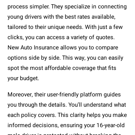
process simpler. They specialize in connecting
young drivers with the best rates available,
tailored to their unique needs. With just a few
clicks, you can access a variety of quotes.
New Auto Insurance allows you to compare
options side by side. This way, you can easily
spot the most affordable coverage that fits
your budget.
Moreover, their user-friendly platform guides
you through the details. You’ll understand what
each policy covers. This clarity helps you make
informed decisions, ensuring your 16-year-old