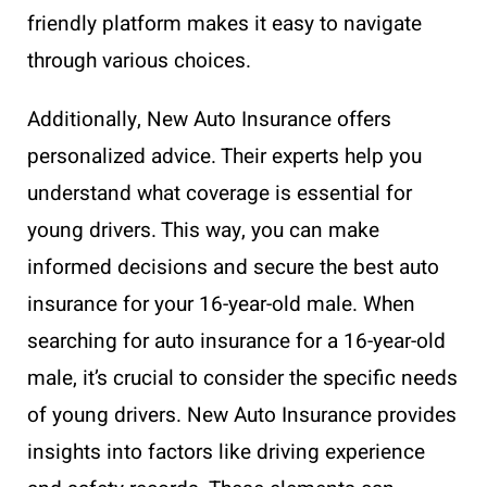
friendly platform makes it easy to navigate
through various choices.
Additionally, New Auto Insurance offers
personalized advice. Their experts help you
understand what coverage is essential for
young drivers. This way, you can make
informed decisions and secure the best auto
insurance for your 16-year-old male. When
searching for auto insurance for a 16-year-old
male, it’s crucial to consider the specific needs
of young drivers. New Auto Insurance provides
insights into factors like driving experience