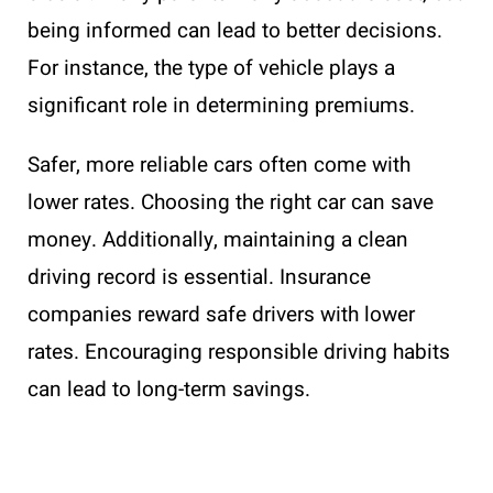
being informed can lead to better decisions.
For instance, the type of vehicle plays a
significant role in determining premiums.
Safer, more reliable cars often come with
lower rates. Choosing the right car can save
money. Additionally, maintaining a clean
driving record is essential. Insurance
companies reward safe drivers with lower
rates. Encouraging responsible driving habits
can lead to long-term savings.