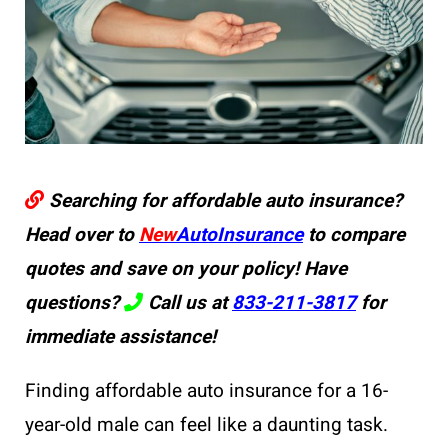
Searching for affordable auto insurance?
Head over to
New
AutoInsurance
to compare
quotes and save on your policy! Have
questions?
Call us at
833-211-3817
for
immediate assistance!
Finding affordable auto insurance for a 16-
year-old male can feel like a daunting task.