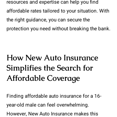
resources and expertise can help you find
affordable rates tailored to your situation. With
the right guidance, you can secure the
protection you need without breaking the bank.
How New Auto Insurance
Simplifies the Search for
Affordable Coverage
Finding affordable auto insurance for a 16-
year-old male can feel overwhelming.
However, New Auto Insurance makes this