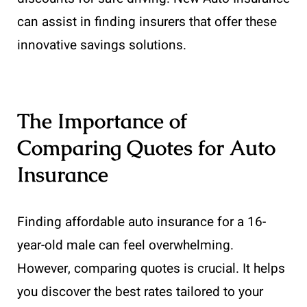
can assist in finding insurers that offer these
innovative savings solutions.
The Importance of
Comparing Quotes for Auto
Insurance
Finding affordable auto insurance for a 16-
year-old male can feel overwhelming.
However, comparing quotes is crucial. It helps
you discover the best rates tailored to your