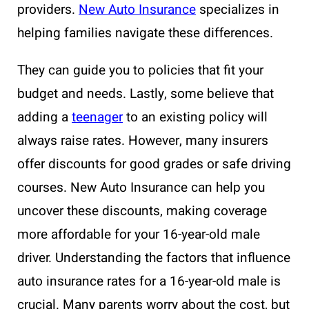
providers.
New Auto Insurance
specializes in
helping families navigate these differences.
They can guide you to policies that fit your
budget and needs. Lastly, some believe that
adding a
teenager
to an existing policy will
always raise rates. However, many insurers
offer discounts for good grades or safe driving
courses. New Auto Insurance can help you
uncover these discounts, making coverage
more affordable for your 16-year-old male
driver. Understanding the factors that influence
auto insurance rates for a 16-year-old male is
crucial. Many parents worry about the cost, but