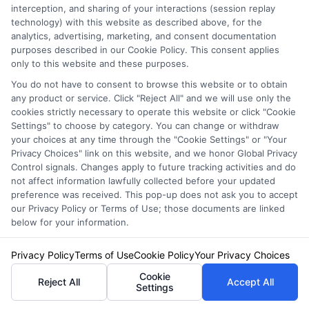
discount opportunities, and the quote process into clear, practical
interception, and sharing of your interactions (session replay
guidance. His goal is to give vehicle owners the unbiased information
technology) with this website as described above, for the
they need to make confident decisions, whether they’re insuring a
analytics, advertising, marketing, and consent documentation
standard car, motorcycle, or RV. James’s work is grounded in thorough
purposes described in our Cookie Policy. This consent applies
research and a commitment to consumer education, not sales pitches.
only to this website and these purposes.
You do not have to consent to browse this website or to obtain
Read More
any product or service. Click "Reject All" and we will use only the
cookies strictly necessary to operate this website or click "Cookie
Settings" to choose by category. You can change or withdraw
your choices at any time through the "Cookie Settings" or "Your
Compare Auto
Privacy Choices" link on this website, and we honor Global Privacy
Insurance Policies
Control signals. Changes apply to future tracking activities and do
not affect information lawfully collected before your updated
Just answer a few simple questions,
preference was received. This pop-up does not ask you to accept
our Privacy Policy or Terms of Use; those documents are linked
and we'll do the rest.
below for your information.
Privacy Policy
Terms of Use
Cookie Policy
Your Privacy Choices
Please enter a valid zipcode.
Cookie
Reject All
Accept All
Settings
GO