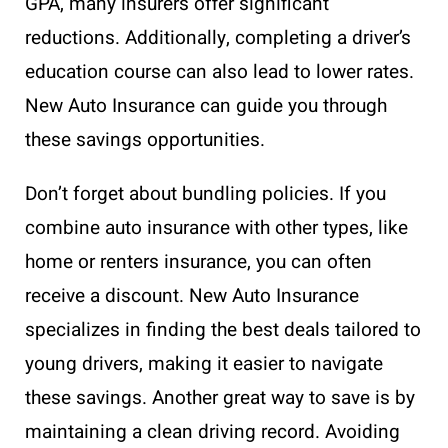
GPA, many insurers offer significant
reductions. Additionally, completing a driver’s
education course can also lead to lower rates.
New Auto Insurance can guide you through
these savings opportunities.
Don’t forget about bundling policies. If you
combine auto insurance with other types, like
home or renters insurance, you can often
receive a discount. New Auto Insurance
specializes in finding the best deals tailored to
young drivers, making it easier to navigate
these savings. Another great way to save is by
maintaining a clean driving record. Avoiding