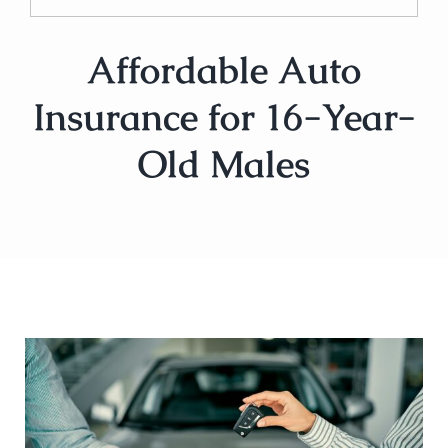
Affordable Auto
Insurance for 16-Year-
Old Males