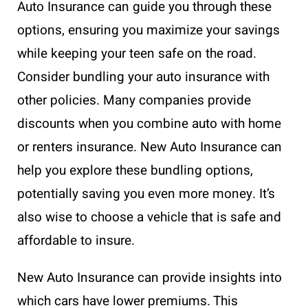
Auto Insurance can guide you through these
options, ensuring you maximize your savings
while keeping your teen safe on the road.
Consider bundling your auto insurance with
other policies. Many companies provide
discounts when you combine auto with home
or renters insurance. New Auto Insurance can
help you explore these bundling options,
potentially saving you even more money. It’s
also wise to choose a vehicle that is safe and
affordable to insure.
New Auto Insurance can provide insights into
which cars have lower premiums. This