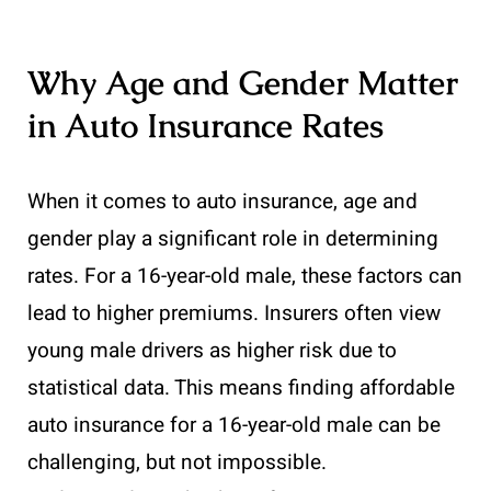
Why Age and Gender Matter
in Auto Insurance Rates
When it comes to auto insurance, age and
gender play a significant role in determining
rates. For a 16-year-old male, these factors can
lead to higher premiums. Insurers often view
young male drivers as higher risk due to
statistical data. This means finding affordable
auto insurance for a 16-year-old male can be
challenging, but not impossible.