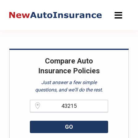
Skip
to
content
Compare Auto
Insurance Policies
Just answer a few simple
questions, and we'll do the rest.
Please enter a valid zipcode.
GO