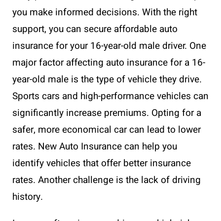
you make informed decisions. With the right
support, you can secure affordable auto
insurance for your 16-year-old male driver. One
major factor affecting auto insurance for a 16-
year-old male is the type of vehicle they drive.
Sports cars and high-performance vehicles can
significantly increase premiums. Opting for a
safer, more economical car can lead to lower
rates. New Auto Insurance can help you
identify vehicles that offer better insurance
rates. Another challenge is the lack of driving
history.