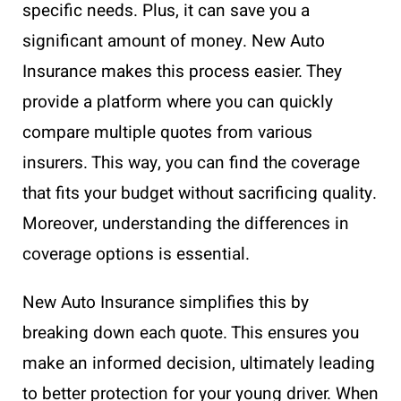
specific needs. Plus, it can save you a
significant amount of money. New Auto
Insurance makes this process easier. They
provide a platform where you can quickly
compare multiple quotes from various
insurers. This way, you can find the coverage
that fits your budget without sacrificing quality.
Moreover, understanding the differences in
coverage options is essential.
New Auto Insurance simplifies this by
breaking down each quote. This ensures you
make an informed decision, ultimately leading
to better protection for your young driver. When