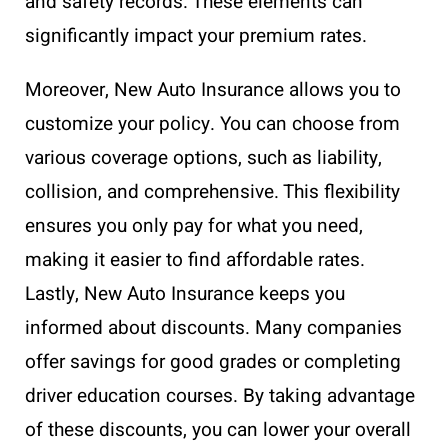
and safety records. These elements can
significantly impact your premium rates.
Moreover, New Auto Insurance allows you to
customize your policy. You can choose from
various coverage options, such as liability,
collision, and comprehensive. This flexibility
ensures you only pay for what you need,
making it easier to find affordable rates.
Lastly, New Auto Insurance keeps you
informed about discounts. Many companies
offer savings for good grades or completing
driver education courses. By taking advantage
of these discounts, you can lower your overall