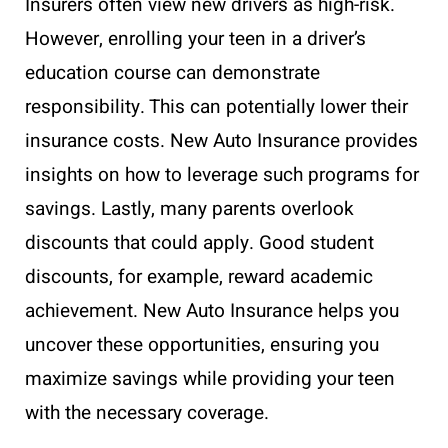
Insurers often view new drivers as high-risk.
However, enrolling your teen in a driver’s
education course can demonstrate
responsibility. This can potentially lower their
insurance costs. New Auto Insurance provides
insights on how to leverage such programs for
savings. Lastly, many parents overlook
discounts that could apply. Good student
discounts, for example, reward academic
achievement. New Auto Insurance helps you
uncover these opportunities, ensuring you
maximize savings while providing your teen
with the necessary coverage.