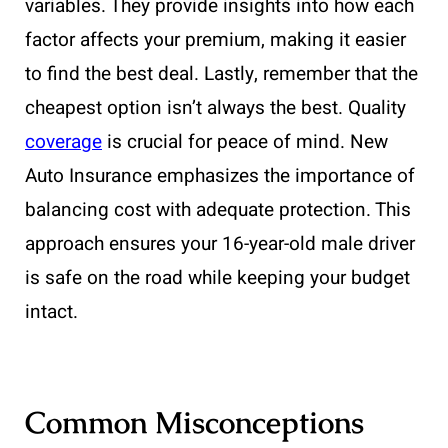
variables. They provide insights into how each
factor affects your premium, making it easier
to find the best deal. Lastly, remember that the
cheapest option isn’t always the best. Quality
coverage
is crucial for peace of mind. New
Auto Insurance emphasizes the importance of
balancing cost with adequate protection. This
approach ensures your 16-year-old male driver
is safe on the road while keeping your budget
intact.
Common Misconceptions