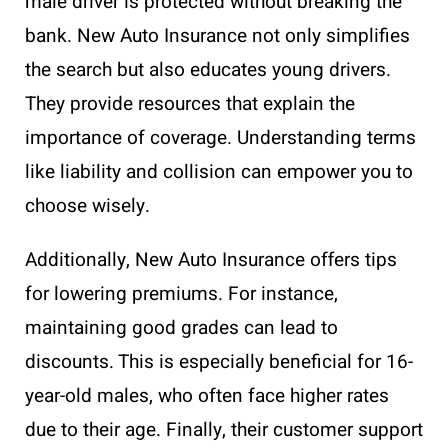
male driver is protected without breaking the
bank. New Auto Insurance not only simplifies
the search but also educates young drivers.
They provide resources that explain the
importance of coverage. Understanding terms
like liability and collision can empower you to
choose wisely.
Additionally, New Auto Insurance offers tips
for lowering premiums. For instance,
maintaining good grades can lead to
discounts. This is especially beneficial for 16-
year-old males, who often face higher rates
due to their age. Finally, their customer support