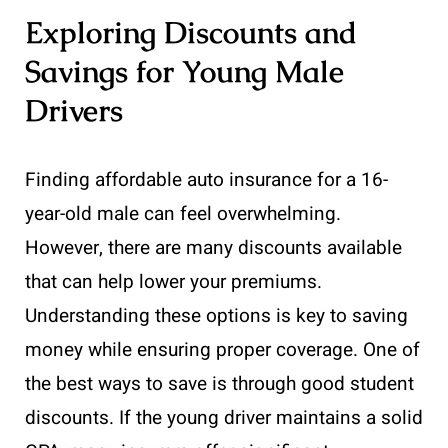
Exploring Discounts and
Savings for Young Male
Drivers
Finding affordable auto insurance for a 16-
year-old male can feel overwhelming.
However, there are many discounts available
that can help lower your premiums.
Understanding these options is key to saving
money while ensuring proper coverage. One of
the best ways to save is through good student
discounts. If the young driver maintains a solid