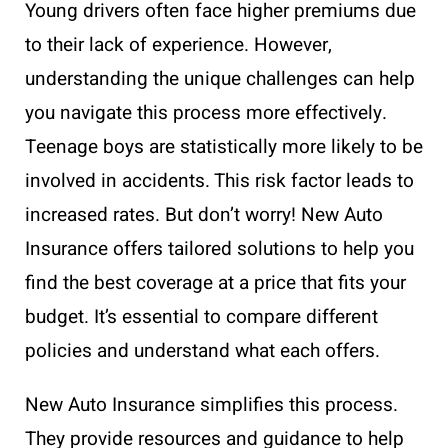
Young drivers often face higher premiums due
to their lack of experience. However,
understanding the unique challenges can help
you navigate this process more effectively.
Teenage boys are statistically more likely to be
involved in accidents. This risk factor leads to
increased rates. But don’t worry! New Auto
Insurance offers tailored solutions to help you
find the best coverage at a price that fits your
budget. It’s essential to compare different
policies and understand what each offers.
New Auto Insurance simplifies this process.
They provide resources and guidance to help