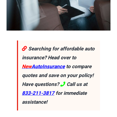
Searching for affordable auto
insurance? Head over to
New
AutoInsurance
to compare
quotes and save on your policy!
Have questions?
Call us at
833-211-3817
for immediate
assistance!