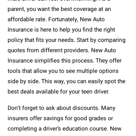
parent, you want the best coverage at an
affordable rate. Fortunately, New Auto
Insurance is here to help you find the right
policy that fits your needs. Start by comparing
quotes from different providers. New Auto
Insurance simplifies this process. They offer
tools that allow you to see multiple options
side by side. This way, you can easily spot the
best deals available for your teen driver.
Don’t forget to ask about discounts. Many
insurers offer savings for good grades or
completing a driver’s education course. New