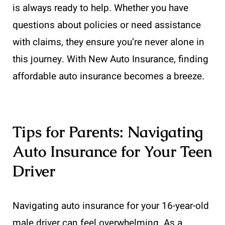
is always ready to help. Whether you have
questions about policies or need assistance
with claims, they ensure you’re never alone in
this journey. With New Auto Insurance, finding
affordable auto insurance becomes a breeze.
Tips for Parents: Navigating
Auto Insurance for Your Teen
Driver
Navigating auto insurance for your 16-year-old
male driver can feel overwhelming. As a