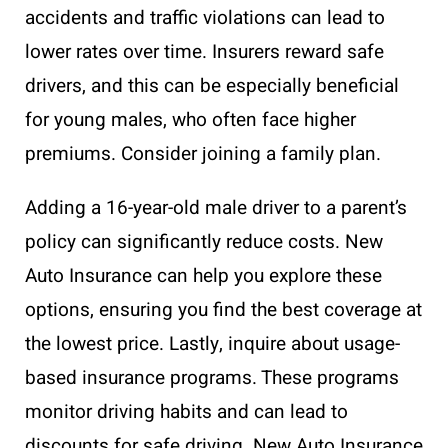
accidents and traffic violations can lead to
lower rates over time. Insurers reward safe
drivers, and this can be especially beneficial
for young males, who often face higher
premiums. Consider joining a family plan.
Adding a 16-year-old male driver to a parent’s
policy can significantly reduce costs. New
Auto Insurance can help you explore these
options, ensuring you find the best coverage at
the lowest price. Lastly, inquire about usage-
based insurance programs. These programs
monitor driving habits and can lead to
discounts for safe driving. New Auto Insurance