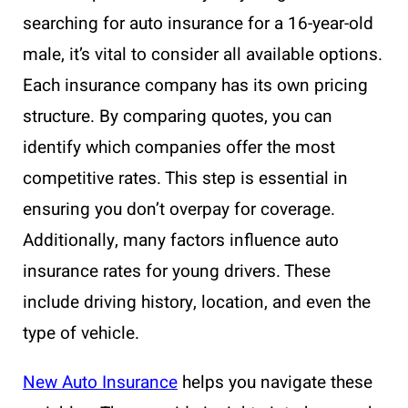
searching for auto insurance for a 16-year-old
male, it’s vital to consider all available options.
Each insurance company has its own pricing
structure. By comparing quotes, you can
identify which companies offer the most
competitive rates. This step is essential in
ensuring you don’t overpay for coverage.
Additionally, many factors influence auto
insurance rates for young drivers. These
include driving history, location, and even the
type of vehicle.
New Auto Insurance
helps you navigate these