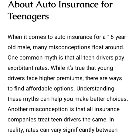
About Auto Insurance for
Teenagers
When it comes to auto insurance for a 16-year-
old male, many misconceptions float around.
One common myth is that all teen drivers pay
exorbitant rates. While it’s true that young
drivers face higher premiums, there are ways
to find affordable options. Understanding
these myths can help you make better choices.
Another misconception is that all insurance
companies treat teen drivers the same. In
reality, rates can vary significantly between