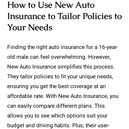
How to Use New Auto
Insurance to Tailor Policies to
Your Needs
Finding the right auto insurance for a 16-year-
old male can feel overwhelming. However,
New Auto Insurance simplifies this process.
They tailor policies to fit your unique needs,
ensuring you get the best coverage at an
affordable rate. With New Auto Insurance, you
can easily compare different plans. This
allows you to see which options suit your
budget and driving habits. Plus, their user-