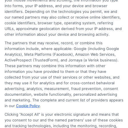
your mouse movements and scrolling, the information you type
Explore
Insurance
Shopping
to find a wide
into forms, your IP address, and your device and browser
identifiers. Depending on the technologies you permit, we and
range of insurance options tailored to your
our named partners may also collect or receive online identifiers,
needs.
cookie identifiers, browser type, operating system, referring
URLs, approximate geolocation derived from your IP address, and
other information about your device and browsing activity.
The partners that may receive, record, or combine this
information include, where applicable: Google (including Google
Analytics), Meta Platforms (Facebook), Amazon Web Services,
ActiveProspect (TrustedForm), and Jornaya (a Verisk business).
These partners may combine this information with other
information you have provided to them or that they have
collected from your use of their services or other websites, and
they may use it for analytics and for cross-context behavioral
James Carter
advertising, analytics, measurement, fraud prevention, consent
documentation, website functionality, personalized advertising
and marketing. The complete and current list of providers appears
James Carter is a writer and researcher for NewAutoInsurance.com,
in our
Cookie Policy
.
where he focuses on helping drivers understand their coverage options
Clicking "Accept All" is your electronic signature and means that
and find potential savings. With years of experience analyzing the auto
you consent to our and the named partners' use of these cookies
insurance landscape, he breaks down complex topics like policy types,
and tracking technologies, including the monitoring, recording,