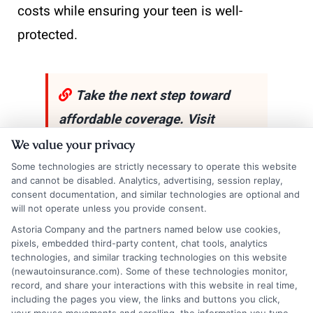
costs while ensuring your teen is well-
protected.
Take the next step toward
affordable coverage. Visit
New
AutoInsurance
and get
We value your privacy
instant quotes that fit your
Some technologies are strictly necessary to operate this website
and cannot be disabled. Analytics, advertising, session replay,
budget and driving needs. If
consent documentation, and similar technologies are optional and
will not operate unless you provide consent.
you’d like to speak with a
Astoria Company and the partners named below use cookies,
representative,
call us at
833-
pixels, embedded third-party content, chat tools, analytics
technologies, and similar tracking technologies on this website
211-3817
!
(newautoinsurance.com). Some of these technologies monitor,
record, and share your interactions with this website in real time,
including the pages you view, the links and buttons you click,