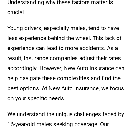
Understanding why these factors matter is
crucial.
Young drivers, especially males, tend to have
less experience behind the wheel. This lack of
experience can lead to more accidents. As a
result, insurance companies adjust their rates
accordingly. However, New Auto Insurance can
help navigate these complexities and find the
best options. At New Auto Insurance, we focus
on your specific needs.
We understand the unique challenges faced by
16-year-old males seeking coverage. Our