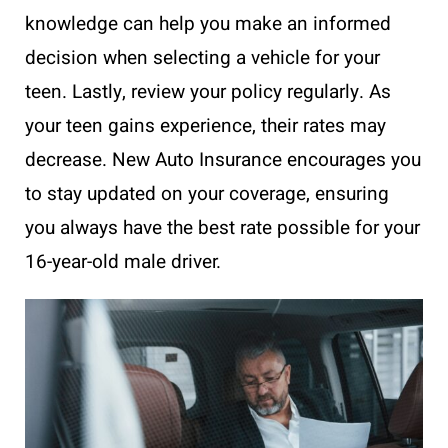
knowledge can help you make an informed
decision when selecting a vehicle for your
teen. Lastly, review your policy regularly. As
your teen gains experience, their rates may
decrease. New Auto Insurance encourages you
to stay updated on your coverage, ensuring
you always have the best rate possible for your
16-year-old male driver.