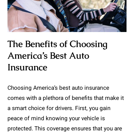
The Benefits of Choosing
America’s Best Auto
Insurance
Choosing America’s best auto insurance
comes with a plethora of benefits that make it
a smart choice for drivers. First, you gain
peace of mind knowing your vehicle is
protected. This coverage ensures that you are