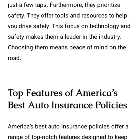
just a few taps. Furthermore, they prioritize
safety. They offer tools and resources to help
you drive safely. This focus on technology and
safety makes them a leader in the industry.
Choosing them means peace of mind on the
road.
Top Features of America’s
Best Auto Insurance Policies
America’s best auto insurance policies offer a
range of top-notch features designed to keep