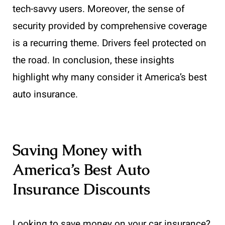
tech-savvy users. Moreover, the sense of
security provided by comprehensive coverage
is a recurring theme. Drivers feel protected on
the road. In conclusion, these insights
highlight why many consider it America’s best
auto insurance.
Saving Money with
America’s Best Auto
Insurance Discounts
Looking to save money on your car insurance?