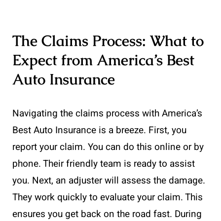
The Claims Process: What to
Expect from America’s Best
Auto Insurance
Navigating the claims process with America’s
Best Auto Insurance is a breeze. First, you
report your claim. You can do this online or by
phone. Their friendly team is ready to assist
you. Next, an adjuster will assess the damage.
They work quickly to evaluate your claim. This
ensures you get back on the road fast. During