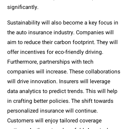
significantly.
Sustainability will also become a key focus in
the auto insurance industry. Companies will
aim to reduce their carbon footprint. They will
offer incentives for eco-friendly driving.
Furthermore, partnerships with tech
companies will increase. These collaborations
will drive innovation. Insurers will leverage
data analytics to predict trends. This will help
in crafting better policies. The shift towards
personalized insurance will continue.
Customers will enjoy tailored coverage