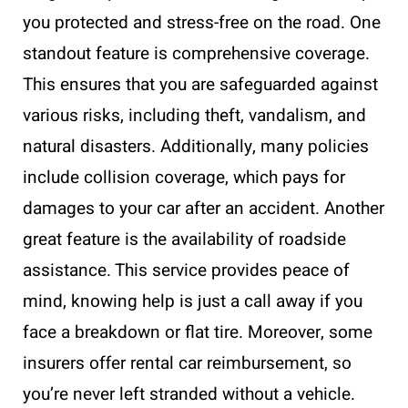
you protected and stress-free on the road. One
standout feature is comprehensive coverage.
This ensures that you are safeguarded against
various risks, including theft, vandalism, and
natural disasters. Additionally, many policies
include collision coverage, which pays for
damages to your car after an accident. Another
great feature is the availability of roadside
assistance. This service provides peace of
mind, knowing help is just a call away if you
face a breakdown or flat tire. Moreover, some
insurers offer rental car reimbursement, so
you’re never left stranded without a vehicle.