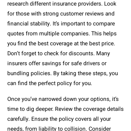
research different insurance providers. Look
for those with strong customer reviews and
financial stability. It’s important to compare
quotes from multiple companies. This helps
you find the best coverage at the best price.
Don’t forget to check for discounts. Many
insurers offer savings for safe drivers or
bundling policies. By taking these steps, you
can find the perfect policy for you.
Once you’ve narrowed down your options, it’s
time to dig deeper. Review the coverage details
carefully. Ensure the policy covers all your
needs, from liability to collision. Consider