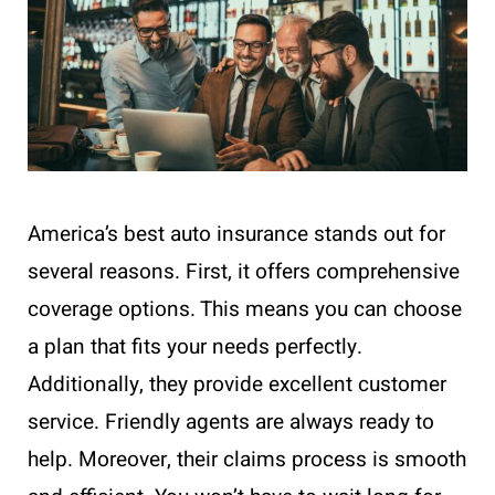
America’s best auto insurance stands out for
several reasons. First, it offers comprehensive
coverage options. This means you can choose
a plan that fits your needs perfectly.
Additionally, they provide excellent customer
service. Friendly agents are always ready to
help. Moreover, their claims process is smooth