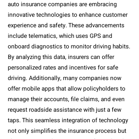
auto insurance companies are embracing
innovative technologies to enhance customer
experience and safety. These advancements
include telematics, which uses GPS and
onboard diagnostics to monitor driving habits.
By analyzing this data, insurers can offer
personalized rates and incentives for safe
driving. Additionally, many companies now
offer mobile apps that allow policyholders to
manage their accounts, file claims, and even
request roadside assistance with just a few
taps. This seamless integration of technology
not only simplifies the insurance process but