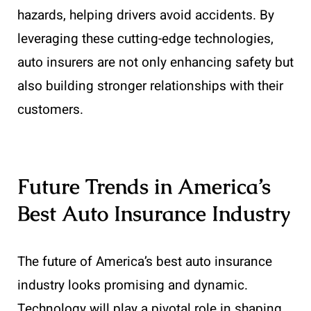
hazards, helping drivers avoid accidents. By
leveraging these cutting-edge technologies,
auto insurers are not only enhancing safety but
also building stronger relationships with their
customers.
Future Trends in America’s
Best Auto Insurance Industry
The future of America’s best auto insurance
industry looks promising and dynamic.
Technology will play a pivotal role in shaping