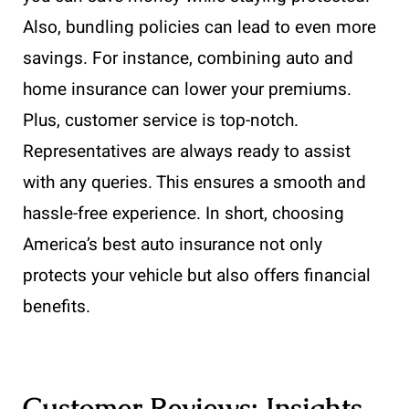
Also, bundling policies can lead to even more
savings. For instance, combining auto and
home insurance can lower your premiums.
Plus, customer service is top-notch.
Representatives are always ready to assist
with any queries. This ensures a smooth and
hassle-free experience. In short, choosing
America’s best auto insurance not only
protects your vehicle but also offers financial
benefits.
Customer Reviews: Insights