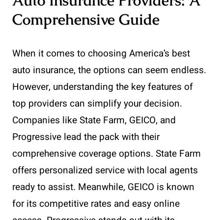
Auto Insurance Providers: A
Comprehensive Guide
When it comes to choosing America’s best
auto insurance, the options can seem endless.
However, understanding the key features of
top providers can simplify your decision.
Companies like State Farm, GEICO, and
Progressive lead the pack with their
comprehensive coverage options. State Farm
offers personalized service with local agents
ready to assist. Meanwhile, GEICO is known
for its competitive rates and easy online