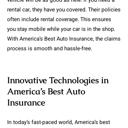
vehicle will be as good as new. If you need a
rental car, they have you covered. Their policies
often include rental coverage. This ensures
you stay mobile while your car is in the shop.
With America’s Best Auto Insurance, the claims
process is smooth and hassle-free.
Innovative Technologies in
America’s Best Auto
Insurance
In today’s fast-paced world, America’s best