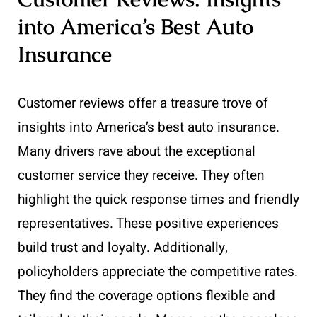
into America’s Best Auto
Insurance
Customer reviews offer a treasure trove of
insights into America’s best auto insurance.
Many drivers rave about the exceptional
customer service they receive. They often
highlight the quick response times and friendly
representatives. These positive experiences
build trust and loyalty. Additionally,
policyholders appreciate the competitive rates.
They find the coverage options flexible and