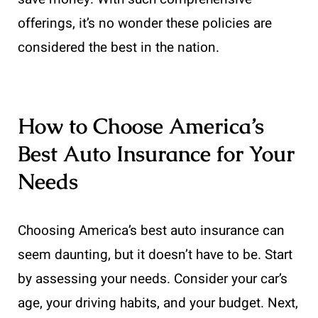
offerings, it’s no wonder these policies are
considered the best in the nation.
How to Choose America’s
Best Auto Insurance for Your
Needs
Choosing America’s best auto insurance can
seem daunting, but it doesn’t have to be. Start
by assessing your needs. Consider your car’s
age, your driving habits, and your budget. Next,