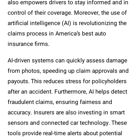
also empowers drivers to stay informed and in
control of their coverage. Moreover, the use of
artificial intelligence (AI) is revolutionizing the
claims process in America’s best auto
insurance firms.
AI-driven systems can quickly assess damage
from photos, speeding up claim approvals and
payouts. This reduces stress for policyholders
after an accident. Furthermore, AI helps detect
fraudulent claims, ensuring fairness and
accuracy. Insurers are also investing in smart
sensors and connected car technology. These
tools provide real-time alerts about potential