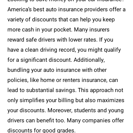
America’s best auto insurance providers offer a
variety of discounts that can help you keep
more cash in your pocket. Many insurers
reward safe drivers with lower rates. If you
have a clean driving record, you might qualify
for a significant discount. Additionally,
bundling your auto insurance with other
policies, like home or renters insurance, can
lead to substantial savings. This approach not
only simplifies your billing but also maximizes
your discounts. Moreover, students and young
drivers can benefit too. Many companies offer
discounts for good grades.