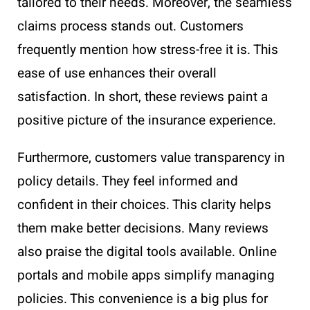
tailored to their needs. Moreover, the seamless
claims process stands out. Customers
frequently mention how stress-free it is. This
ease of use enhances their overall
satisfaction. In short, these reviews paint a
positive picture of the insurance experience.
Furthermore, customers value transparency in
policy details. They feel informed and
confident in their choices. This clarity helps
them make better decisions. Many reviews
also praise the digital tools available. Online
portals and mobile apps simplify managing
policies. This convenience is a big plus for