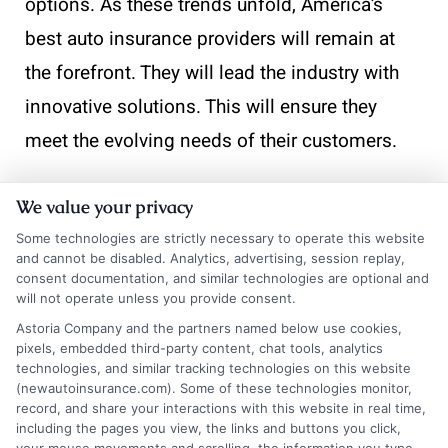
options. As these trends unfold, America’s
best auto insurance providers will remain at
the forefront. They will lead the industry with
innovative solutions. This will ensure they
meet the evolving needs of their customers.
At
InsuranceShopping
, we’re here to help
We value your privacy
guide you through the process and find the
Some technologies are strictly necessary to operate this website
right financial solution for your specific
and cannot be disabled. Analytics, advertising, session replay,
consent documentation, and similar technologies are optional and
situation.
will not operate unless you provide consent.
Astoria Company and the partners named below use cookies,
pixels, embedded third-party content, chat tools, analytics
technologies, and similar tracking technologies on this website
(newautoinsurance.com). Some of these technologies monitor,
record, and share your interactions with this website in real time,
including the pages you view, the links and buttons you click,