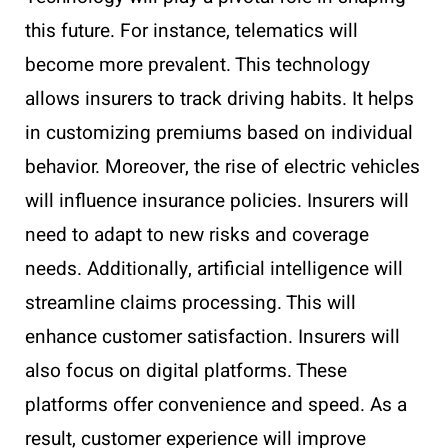
this future. For instance, telematics will
become more prevalent. This technology
allows insurers to track driving habits. It helps
in customizing premiums based on individual
behavior. Moreover, the rise of electric vehicles
will influence insurance policies. Insurers will
need to adapt to new risks and coverage
needs. Additionally, artificial intelligence will
streamline claims processing. This will
enhance customer satisfaction. Insurers will
also focus on digital platforms. These
platforms offer convenience and speed. As a
result, customer experience will improve