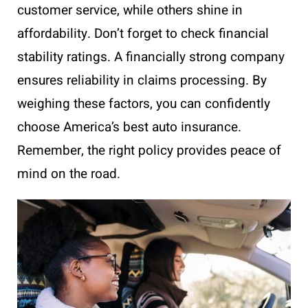
customer service, while others shine in
affordability. Don’t forget to check financial
stability ratings. A financially strong company
ensures reliability in claims processing. By
weighing these factors, you can confidently
choose America’s best auto insurance.
Remember, the right policy provides peace of
mind on the road.