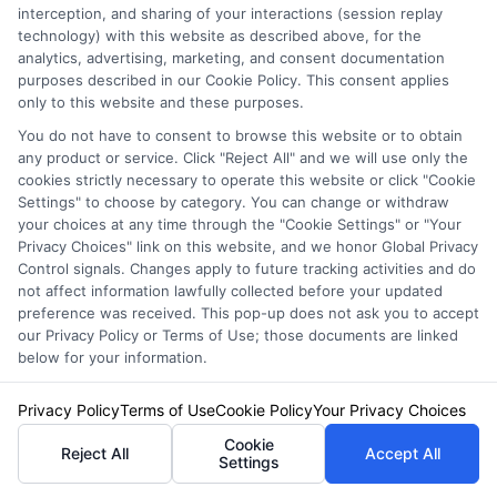
Insurance Policies
interception, and sharing of your interactions (session replay
technology) with this website as described above, for the
Just answer a few simple questions,
analytics, advertising, marketing, and consent documentation
and we'll do the rest.
purposes described in our Cookie Policy. This consent applies
only to this website and these purposes.
You do not have to consent to browse this website or to obtain
any product or service. Click "Reject All" and we will use only the
Please enter a valid zipcode.
cookies strictly necessary to operate this website or click "Cookie
Settings" to choose by category. You can change or withdraw
GO
your choices at any time through the "Cookie Settings" or "Your
Privacy Choices" link on this website, and we honor Global Privacy
Control signals. Changes apply to future tracking activities and do
not affect information lawfully collected before your updated
preference was received. This pop-up does not ask you to accept
Related Posts
View all
our Privacy Policy or Terms of Use; those documents are linked
below for your information.
Privacy Policy
Terms of Use
Cookie Policy
Your Privacy Choices
Cookie
Reject All
Accept All
Settings