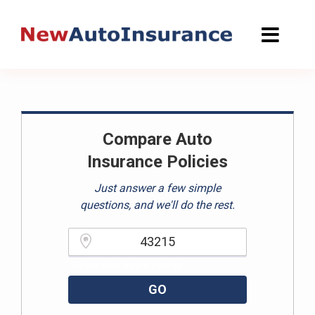
Skip
to
content
Compare Auto
Insurance Policies
Just answer a few simple
questions, and we'll do the rest.
Please enter a valid zipcode.
GO