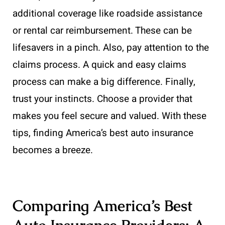
additional coverage like roadside assistance
or rental car reimbursement. These can be
lifesavers in a pinch. Also, pay attention to the
claims process. A quick and easy claims
process can make a big difference. Finally,
trust your instincts. Choose a provider that
makes you feel secure and valued. With these
tips, finding America’s best auto insurance
becomes a breeze.
Comparing America’s Best