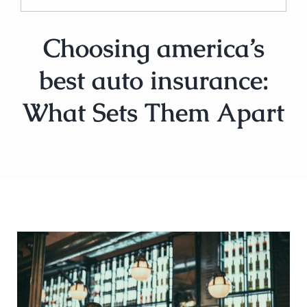
Choosing america’s
best auto insurance:
What Sets Them Apart