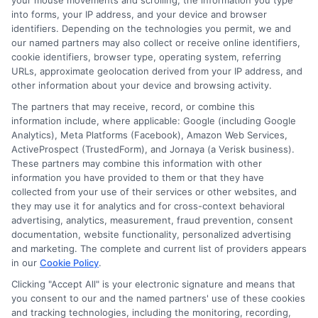
your mouse movements and scrolling, the information you type
into forms, your IP address, and your device and browser
identifiers. Depending on the technologies you permit, we and
our named partners may also collect or receive online identifiers,
Emily Roberts
cookie identifiers, browser type, operating system, referring
URLs, approximate geolocation derived from your IP address, and
other information about your device and browsing activity.
Emily Roberts is a consumer-focused writer for NewAutoInsurance.com,
The partners that may receive, record, or combine this
where she helps vehicle owners understand their coverage options and
information include, where applicable: Google (including Google
find potential savings. She specializes in breaking down complex
Analytics), Meta Platforms (Facebook), Amazon Web Services,
insurance topics,like liability limits, deductibles, and specialized policies
ActiveProspect (TrustedForm), and Jornaya (a Verisk business).
for RVs or motorcycles,into clear, practical guidance. Her work is
These partners may combine this information with other
grounded in years of experience researching and comparing auto
information you have provided to them or that they have
insurance regulations and market trends across the United States. Emily’s
collected from your use of their services or other websites, and
goal is to empower readers with unbiased, educational content so they
they may use it for analytics and for cross-context behavioral
can make informed decisions when shopping for coverage.
advertising, analytics, measurement, fraud prevention, consent
documentation, website functionality, personalized advertising
Read More
and marketing. The complete and current list of providers appears
in our
Cookie Policy
.
Clicking "Accept All" is your electronic signature and means that
you consent to our and the named partners' use of these cookies
Compare Auto
and tracking technologies, including the monitoring, recording,