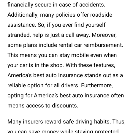
financially secure in case of accidents.
Additionally, many policies offer roadside
assistance. So, if you ever find yourself
stranded, help is just a call away. Moreover,
some plans include rental car reimbursement.
This means you can stay mobile even when
your car is in the shop. With these features,
America’s best auto insurance stands out as a
reliable option for all drivers. Furthermore,
opting for America’s best auto insurance often
means access to discounts.
Many insurers reward safe driving habits. Thus,
you can save money while staying protected.