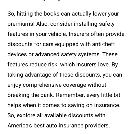
So, hitting the books can actually lower your
premiums! Also, consider installing safety
features in your vehicle. Insurers often provide
discounts for cars equipped with anti-theft
devices or advanced safety systems. These
features reduce risk, which insurers love. By
taking advantage of these discounts, you can
enjoy comprehensive coverage without
breaking the bank. Remember, every little bit
helps when it comes to saving on insurance.
So, explore all available discounts with
America’s best auto insurance providers.