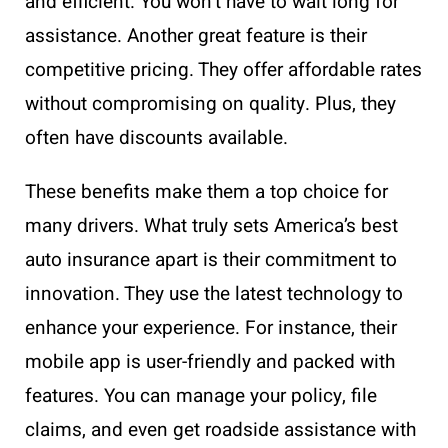
and efficient. You won’t have to wait long for
assistance. Another great feature is their
competitive pricing. They offer affordable rates
without compromising on quality. Plus, they
often have discounts available.
These benefits make them a top choice for
many drivers. What truly sets America’s best
auto insurance apart is their commitment to
innovation. They use the latest technology to
enhance your experience. For instance, their
mobile app is user-friendly and packed with
features. You can manage your policy, file
claims, and even get roadside assistance with