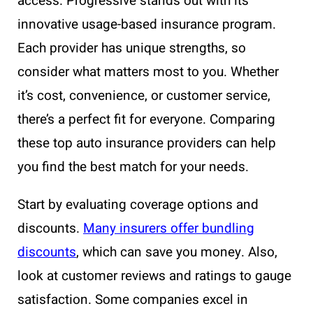
access. Progressive stands out with its
innovative usage-based insurance program.
Each provider has unique strengths, so
consider what matters most to you. Whether
it’s cost, convenience, or customer service,
there’s a perfect fit for everyone. Comparing
these top auto insurance providers can help
you find the best match for your needs.
Start by evaluating coverage options and
discounts.
Many insurers offer bundling
discounts
, which can save you money. Also,
look at customer reviews and ratings to gauge
satisfaction. Some companies excel in