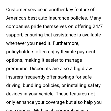
Customer service is another key feature of
America’s best auto insurance policies. Many
companies pride themselves on offering 24/7
support, ensuring that assistance is available
whenever you need it. Furthermore,
policyholders often enjoy flexible payment
options, making it easier to manage
premiums. Discounts are also a big draw.
Insurers frequently offer savings for safe
driving, bundling policies, or installing safety
devices in your vehicle. These features not
only enhance your coverage but also help you
save money. With such comprehensive