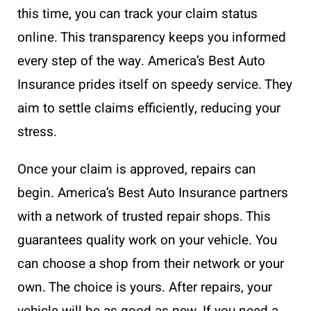
this time, you can track your claim status
online. This transparency keeps you informed
every step of the way. America’s Best Auto
Insurance prides itself on speedy service. They
aim to settle claims efficiently, reducing your
stress.
Once your claim is approved, repairs can
begin. America’s Best Auto Insurance partners
with a network of trusted repair shops. This
guarantees quality work on your vehicle. You
can choose a shop from their network or your
own. The choice is yours. After repairs, your