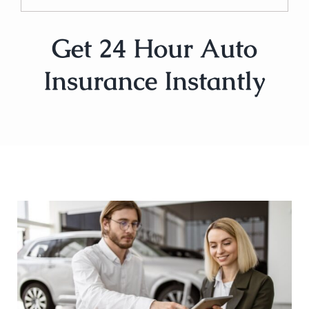
Get 24 Hour Auto
Insurance Instantly