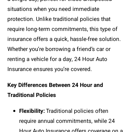
situations when you need immediate
protection. Unlike traditional policies that
require long-term commitments, this type of
insurance offers a quick, hassle-free solution.
Whether you’re borrowing a friend’s car or
renting a vehicle for a day, 24 Hour Auto
Insurance ensures you’re covered.
Key Differences Between 24 Hour and
Traditional Policies
Flexibility:
Traditional policies often
require annual commitments, while 24
Hour Auto Insurance offers coverage on a