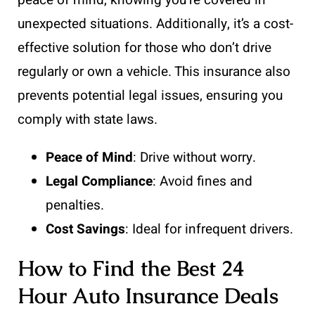
unexpected situations. Additionally, it’s a cost-
effective solution for those who don’t drive
regularly or own a vehicle. This insurance also
prevents potential legal issues, ensuring you
comply with state laws.
Peace of Mind
: Drive without worry.
Legal Compliance
: Avoid fines and
penalties.
Cost Savings
: Ideal for infrequent drivers.
How to Find the Best 24
Hour Auto Insurance Deals