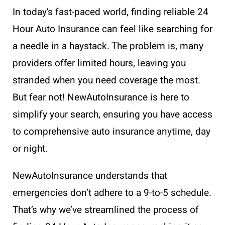
In today’s fast-paced world, finding reliable 24
Hour Auto Insurance can feel like searching for
a needle in a haystack. The problem is, many
providers offer limited hours, leaving you
stranded when you need coverage the most.
But fear not! NewAutoInsurance is here to
simplify your search, ensuring you have access
to comprehensive auto insurance anytime, day
or night.
NewAutoInsurance understands that
emergencies don’t adhere to a 9-to-5 schedule.
That’s why we’ve streamlined the process of