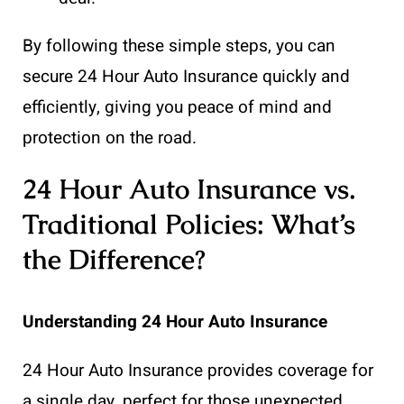
By following these simple steps, you can
secure 24 Hour Auto Insurance quickly and
efficiently, giving you peace of mind and
protection on the road.
24 Hour Auto Insurance vs.
Traditional Policies: What’s
the Difference?
Understanding 24 Hour Auto Insurance
24 Hour Auto Insurance provides coverage for
a single day, perfect for those unexpected