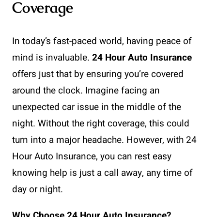
Coverage
In today’s fast-paced world, having peace of
mind is invaluable.
24 Hour Auto Insurance
offers just that by ensuring you’re covered
around the clock. Imagine facing an
unexpected car issue in the middle of the
night. Without the right coverage, this could
turn into a major headache. However, with 24
Hour Auto Insurance, you can rest easy
knowing help is just a call away, any time of
day or night.
Why Choose 24 Hour Auto Insurance?