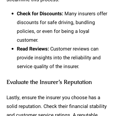
Check for Discounts:
Many insurers offer
discounts for safe driving, bundling
policies, or even for being a loyal
customer.
Read Reviews:
Customer reviews can
provide insights into the reliability and
service quality of the insurer.
Evaluate the Insurer’s Reputation
Lastly, ensure the insurer you choose has a
solid reputation. Check their financial stability
and customer service ratings. A reputable