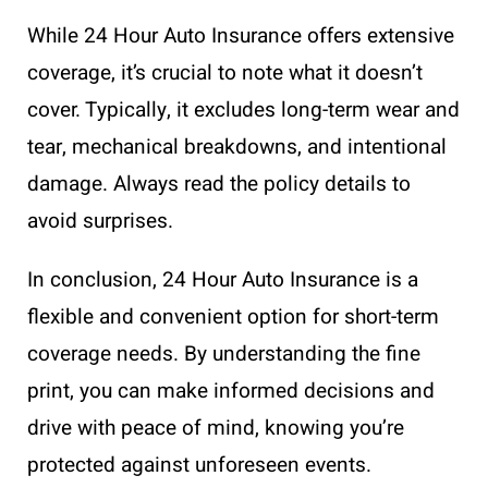
While 24 Hour Auto Insurance offers extensive
coverage, it’s crucial to note what it doesn’t
cover. Typically, it excludes long-term wear and
tear, mechanical breakdowns, and intentional
damage. Always read the policy details to
avoid surprises.
In conclusion, 24 Hour Auto Insurance is a
flexible and convenient option for short-term
coverage needs. By understanding the fine
print, you can make informed decisions and
drive with peace of mind, knowing you’re
protected against unforeseen events.