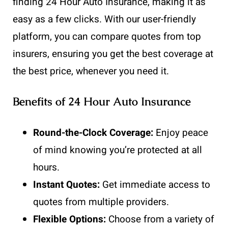
finding 24 Hour Auto Insurance, making it as
easy as a few clicks. With our user-friendly
platform, you can compare quotes from top
insurers, ensuring you get the best coverage at
the best price, whenever you need it.
Benefits of 24 Hour Auto Insurance
Round-the-Clock Coverage:
Enjoy peace
of mind knowing you’re protected at all
hours.
Instant Quotes:
Get immediate access to
quotes from multiple providers.
Flexible Options:
Choose from a variety of