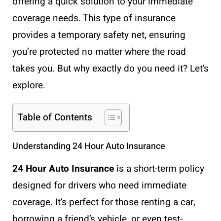
offering a quick solution to your immediate
coverage needs. This type of insurance
provides a temporary safety net, ensuring
you’re protected no matter where the road
takes you. But why exactly do you need it? Let’s
explore.
Table of Contents
Understanding 24 Hour Auto Insurance
24 Hour Auto Insurance
is a short-term policy
designed for drivers who need immediate
coverage. It’s perfect for those renting a car,
borrowing a friend’s vehicle, or even test-