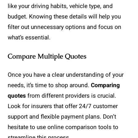
like your driving habits, vehicle type, and
budget. Knowing these details will help you
filter out unnecessary options and focus on
what’s essential.
Compare Multiple Quotes
Once you have a clear understanding of your
needs, it’s time to shop around.
Comparing
quotes
from different providers is crucial.
Look for insurers that offer 24/7 customer
support and flexible payment plans. Don’t
hesitate to use online comparison tools to
streamline this process.