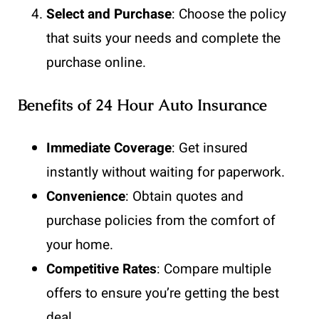
Select and Purchase
: Choose the policy
that suits your needs and complete the
purchase online.
Benefits of 24 Hour Auto Insurance
Immediate Coverage
: Get insured
instantly without waiting for paperwork.
Convenience
: Obtain quotes and
purchase policies from the comfort of
your home.
Competitive Rates
: Compare multiple
offers to ensure you’re getting the best
deal.