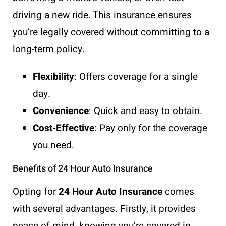
driving a new ride. This insurance ensures
you’re legally covered without committing to a
long-term policy.
Flexibility
: Offers coverage for a single
day.
Convenience
: Quick and easy to obtain.
Cost-Effective
: Pay only for the coverage
you need.
Benefits of 24 Hour Auto Insurance
Opting for
24 Hour Auto Insurance
comes
with several advantages. Firstly, it provides
peace of mind, knowing you’re covered in