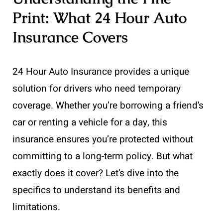
Print: What 24 Hour Auto
Insurance Covers
24 Hour Auto Insurance provides a unique
solution for drivers who need temporary
coverage. Whether you’re borrowing a friend’s
car or renting a vehicle for a day, this
insurance ensures you’re protected without
committing to a long-term policy. But what
exactly does it cover? Let’s dive into the
specifics to understand its benefits and
limitations.