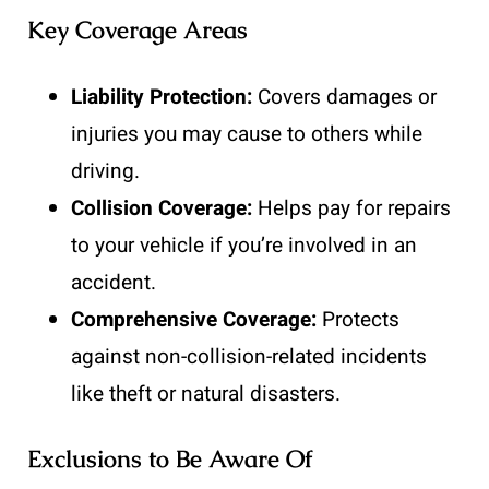
Key Coverage Areas
Liability Protection:
Covers damages or
injuries you may cause to others while
driving.
Collision Coverage:
Helps pay for repairs
to your vehicle if you’re involved in an
accident.
Comprehensive Coverage:
Protects
against non-collision-related incidents
like theft or natural disasters.
Exclusions to Be Aware Of