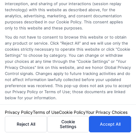
Failing to Compare Rates
interception, and sharing of your interactions (session replay
technology) with this website as described above, for the
analytics, advertising, marketing, and consent documentation
Many people make the mistake of not
purposes described in our Cookie Policy. This consent applies
only to this website and these purposes.
comparing rates from different providers.
You do not have to consent to browse this website or to obtain
Prices can vary significantly, and shopping
any product or service. Click "Reject All" and we will use only the
cookies strictly necessary to operate this website or click "Cookie
around can save you money. Use online tools
Settings" to choose by category. You can change or withdraw
to compare quotes and ensure you’re getting
your choices at any time through the "Cookie Settings" or "Your
Privacy Choices" link on this website, and we honor Global Privacy
the best deal for your 24 Hour Auto Insurance.
Control signals. Changes apply to future tracking activities and do
not affect information lawfully collected before your updated
preference was received. This pop-up does not ask you to accept
Not Considering Deductibles
our Privacy Policy or Terms of Use; those documents are linked
below for your information.
Lastly, neglecting to consider deductibles can
Privacy Policy
Terms of Use
Cookie Policy
Your Privacy Choices
be a costly oversight. A lower premium might
Cookie
Reject All
Accept All
seem appealing, but it often comes with a
Settings