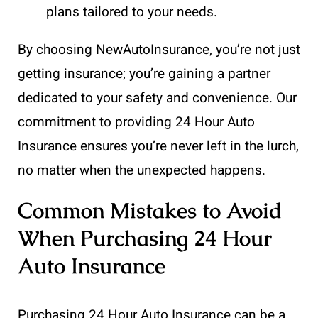
plans tailored to your needs.
By choosing NewAutoInsurance, you’re not just
getting insurance; you’re gaining a partner
dedicated to your safety and convenience. Our
commitment to providing 24 Hour Auto
Insurance ensures you’re never left in the lurch,
no matter when the unexpected happens.
Common Mistakes to Avoid
When Purchasing 24 Hour
Auto Insurance
Purchasing 24 Hour Auto Insurance can be a