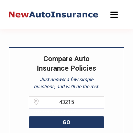
Skip
to
content
Compare Auto
Insurance Policies
Just answer a few simple
questions, and we'll do the rest.
Please enter a valid zipcode.
GO