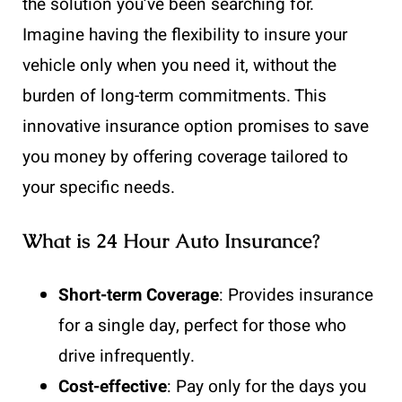
the solution you’ve been searching for.
Imagine having the flexibility to insure your
vehicle only when you need it, without the
burden of long-term commitments. This
innovative insurance option promises to save
you money by offering coverage tailored to
your specific needs.
What is 24 Hour Auto Insurance?
Short-term Coverage
: Provides insurance
for a single day, perfect for those who
drive infrequently.
Cost-effective
: Pay only for the days you