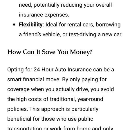
need, potentially reducing your overall
insurance expenses.
Flexibility
: Ideal for rental cars, borrowing
a friend’s vehicle, or test-driving a new car.
How Can It Save You Money?
Opting for 24 Hour Auto Insurance can be a
smart financial move. By only paying for
coverage when you actually drive, you avoid
the high costs of traditional, year-round
policies. This approach is particularly
beneficial for those who use public
transportation or work from home and only