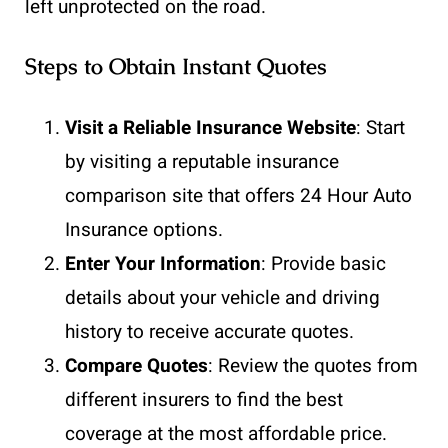
left unprotected on the road.
Steps to Obtain Instant Quotes
Visit a Reliable Insurance Website
: Start
by visiting a reputable insurance
comparison site that offers 24 Hour Auto
Insurance options.
Enter Your Information
: Provide basic
details about your vehicle and driving
history to receive accurate quotes.
Compare Quotes
: Review the quotes from
different insurers to find the best
coverage at the most affordable price.