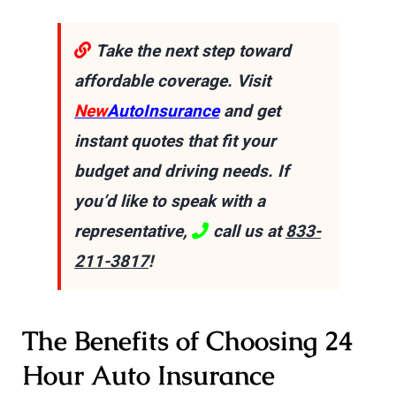
Take the next step toward
affordable coverage. Visit
New
AutoInsurance
and get
instant quotes that fit your
budget and driving needs. If
you’d like to speak with a
representative,
call us at
833-
211-3817
!
The Benefits of Choosing 24
Hour Auto Insurance