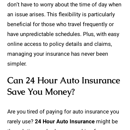
don’t have to worry about the time of day when
an issue arises. This flexibility is particularly
beneficial for those who travel frequently or
have unpredictable schedules. Plus, with easy
online access to policy details and claims,
managing your insurance has never been
simpler.
Can 24 Hour Auto Insurance
Save You Money?
Are you tired of paying for auto insurance you
rarely use?
24 Hour Auto Insurance
might be