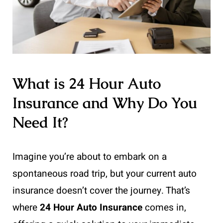
What is 24 Hour Auto
Insurance and Why Do You
Need It?
Imagine you’re about to embark on a
spontaneous road trip, but your current auto
insurance doesn’t cover the journey. That’s
where
24 Hour Auto Insurance
comes in,