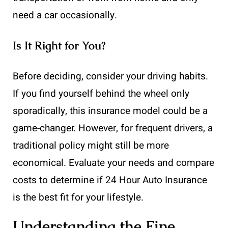
need a car occasionally.
Is It Right for You?
Before deciding, consider your driving habits.
If you find yourself behind the wheel only
sporadically, this insurance model could be a
game-changer. However, for frequent drivers, a
traditional policy might still be more
economical. Evaluate your needs and compare
costs to determine if 24 Hour Auto Insurance
is the best fit for your lifestyle.
Understanding the Fine