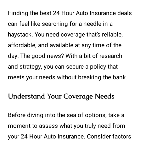
Finding the best 24 Hour Auto Insurance deals
can feel like searching for a needle in a
haystack. You need coverage that’s reliable,
affordable, and available at any time of the
day. The good news? With a bit of research
and strategy, you can secure a policy that
meets your needs without breaking the bank.
Understand Your Coverage Needs
Before diving into the sea of options, take a
moment to assess what you truly need from
your 24 Hour Auto Insurance. Consider factors