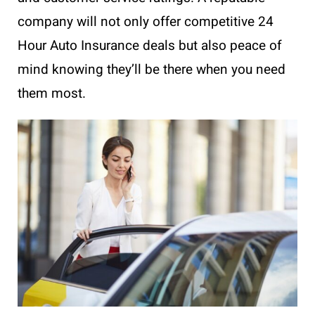
company will not only offer competitive 24
Hour Auto Insurance deals but also peace of
mind knowing they’ll be there when you need
them most.