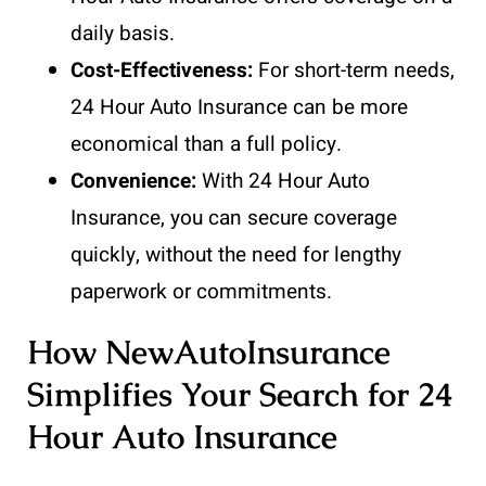
daily basis.
Cost-Effectiveness:
For short-term needs,
24 Hour Auto Insurance can be more
economical than a full policy.
Convenience:
With 24 Hour Auto
Insurance, you can secure coverage
quickly, without the need for lengthy
paperwork or commitments.
How NewAutoInsurance
Simplifies Your Search for 24
Hour Auto Insurance