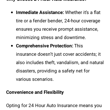
Immediate Assistance:
Whether it’s a flat
tire or a fender bender, 24-hour coverage
ensures you receive prompt assistance,
minimizing stress and downtime.
Comprehensive Protection:
This
insurance doesn’t just cover accidents; it
also includes theft, vandalism, and natural
disasters, providing a safety net for
various scenarios.
Convenience and Flexibility
Opting for 24 Hour Auto Insurance means you