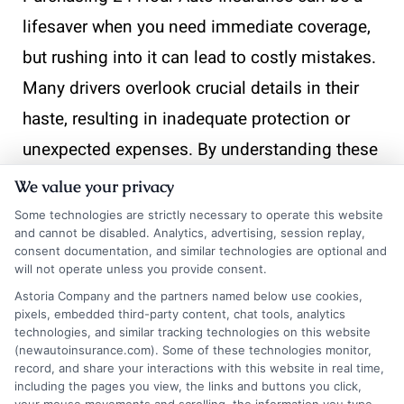
lifesaver when you need immediate coverage,
but rushing into it can lead to costly mistakes.
Many drivers overlook crucial details in their
haste, resulting in inadequate protection or
unexpected expenses. By understanding these
common pitfalls, you can make informed
We value your privacy
decisions and secure the right coverage for
Some technologies are strictly necessary to operate this website
and cannot be disabled. Analytics, advertising, session replay,
your needs.
consent documentation, and similar technologies are optional and
will not operate unless you provide consent.
Overlooking Policy Details
Astoria Company and the partners named below use cookies,
pixels, embedded third-party content, chat tools, analytics
technologies, and similar tracking technologies on this website
One common mistake is not thoroughly
(newautoinsurance.com). Some of these technologies monitor,
reading the policy details. It’s essential to
record, and share your interactions with this website in real time,
including the pages you view, the links and buttons you click,
understand what is covered and what isn’t.