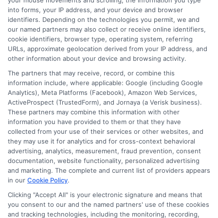
your mouse movements and scrolling, the information you type
into forms, your IP address, and your device and browser
Skipping this step can lead to surprises when
identifiers. Depending on the technologies you permit, we and
you file a claim. Always review the terms and
our named partners may also collect or receive online identifiers,
cookie identifiers, browser type, operating system, referring
conditions carefully to ensure the policy meets
URLs, approximate geolocation derived from your IP address, and
other information about your device and browsing activity.
your requirements.
The partners that may receive, record, or combine this
information include, where applicable: Google (including Google
Ignoring the Fine Print
Analytics), Meta Platforms (Facebook), Amazon Web Services,
ActiveProspect (TrustedForm), and Jornaya (a Verisk business).
These partners may combine this information with other
Another error is ignoring the fine print. Often,
information you have provided to them or that they have
the devil is in the details, and missing out on
collected from your use of their services or other websites, and
they may use it for analytics and for cross-context behavioral
these can mean overlooking exclusions or
advertising, analytics, measurement, fraud prevention, consent
documentation, website functionality, personalized advertising
limitations that could affect your coverage.
and marketing. The complete and current list of providers appears
Make sure to ask questions if anything is
in our
Cookie Policy
.
Clicking "Accept All" is your electronic signature and means that
unclear and clarify any doubts with the insurer.
you consent to our and the named partners' use of these cookies
and tracking technologies, including the monitoring, recording,