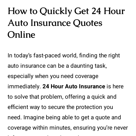
How to Quickly Get 24 Hour
Auto Insurance Quotes
Online
In today’s fast-paced world, finding the right
auto insurance can be a daunting task,
especially when you need coverage
immediately.
24 Hour Auto Insurance
is here
to solve that problem, offering a quick and
efficient way to secure the protection you
need. Imagine being able to get a quote and
coverage within minutes, ensuring you’re never